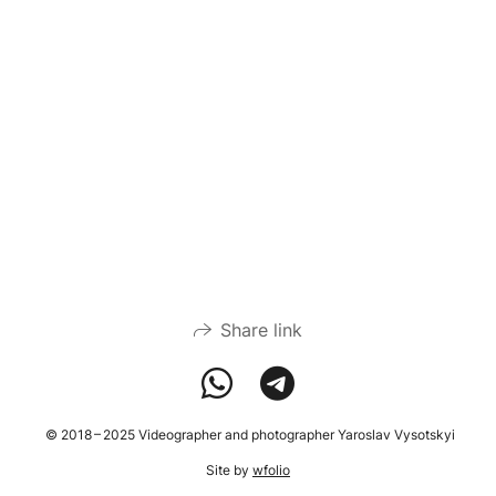
Share link
© 2018 – 2025 Videographer and photographer Yaroslav Vysotskyi
Site by
wfolio